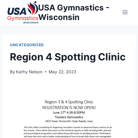
Skip
USA Gymnastics -
to
Wisconsin
content
UNCATEGORIZED
Region 4 Spotting Clinic
By
Kathy Nelson
May 22, 2023