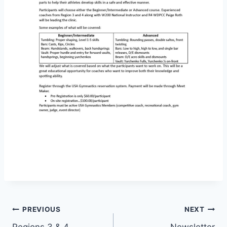
Post
PREVIOUS
NEXT
Regions 3 & 4
Newsletter