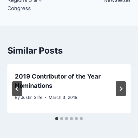
navigation
Congress
Similar Posts
2019 Contributor of the Year
Nominations
By
Justin Slife
March 3, 2019