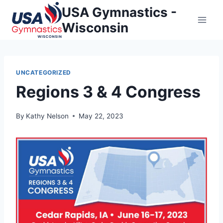
Skip
USA Gymnastics -
to
Wisconsin
content
UNCATEGORIZED
Regions 3 & 4 Congress
By
Kathy Nelson
May 22, 2023