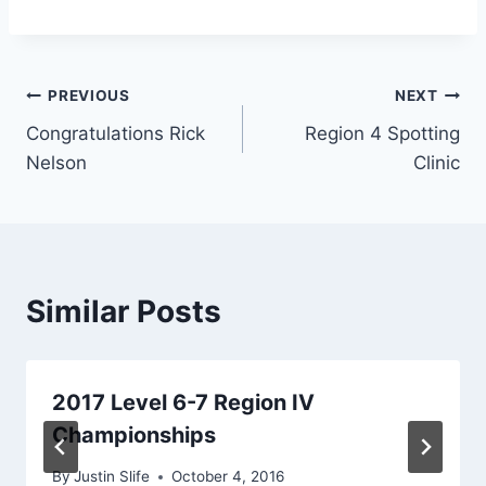
Post
PREVIOUS
NEXT
Congratulations Rick
Region 4 Spotting
navigation
Nelson
Clinic
Similar Posts
2017 Level 6-7 Region IV
Championships
By
Justin Slife
October 4, 2016