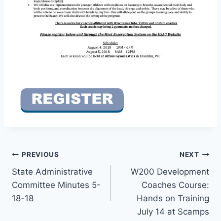
Post
PREVIOUS
NEXT
State Administrative
W200 Development
navigation
Committee Minutes 5-
Coaches Course:
18-18
Hands on Training
July 14 at Scamps