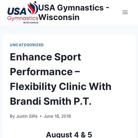
Skip
USA Gymnastics -
to
Wisconsin
content
UNCATEGORIZED
Enhance Sport
Performance –
Flexibility Clinic With
Brandi Smith P.T.
By
Justin Slife
June 18, 2018
August 4 & 5