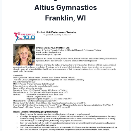
Altius Gymnastics
Franklin, WI