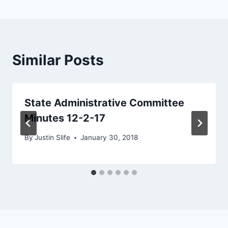
Similar Posts
State Administrative Committee
Minutes 12-2-17
By
Justin Slife
January 30, 2018