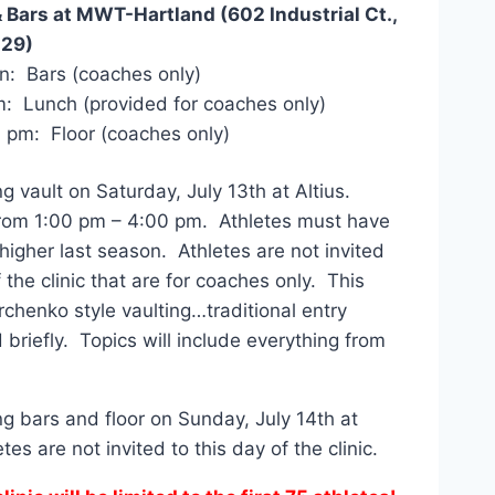
& Bars at MWT-Hartland (602 Industrial Ct.,
029)
n: Bars (coaches only)
: Lunch (provided for coaches only)
 pm: Floor (coaches only)
ng vault on Saturday, July 13th at Altius.
 from 1:00 pm – 4:00 pm. Athletes must have
igher last season. Athletes are not invited
 the clinic that are for coaches only. This
urchenko style vaulting…traditional entry
 briefly. Topics will include everything from
ng bars and floor on Sunday, July 14th at
s are not invited to this day of the clinic.