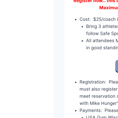
Register now… this cl
Maximum 
Cost: $25/coach 
Bring 3 athlet
follow Safe Spo
All attendees
in good standi
Registration: Plea
must also registe
meet reservation 
with Mike Hunger
Payments: Pleas
USA Gym Wisc