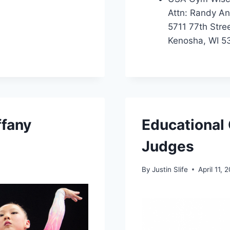
Attn: Randy A
5711 77th Stre
Kenosha, WI 5
ffany
Educational 
Judges
By
Justin Slife
April 11, 