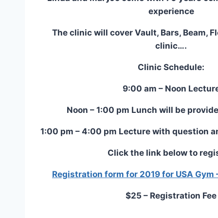
experience
The clinic will cover Vault, Bars, Beam, 
clinic….
Clinic Schedule:
9:00 am – Noon Lectur
Noon – 1:00 pm Lunch will be provide
1:00 pm – 4:00 pm Lecture with question a
Click the link below to regi
Registration form for 2019 for USA Gym 
$25 – Registration Fee