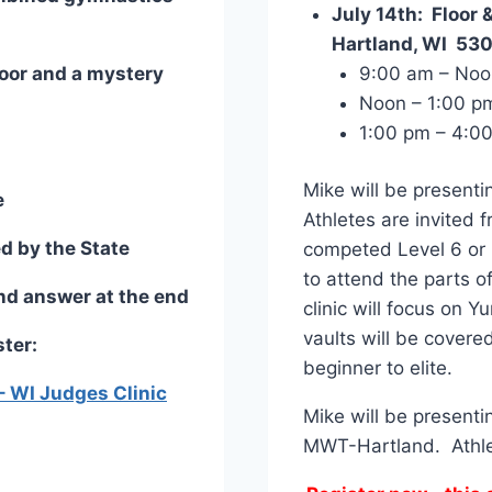
July 14th: Floor 
Hartland, WI 53
Floor and a mystery
9:00 am – Noo
Noon – 1:00 pm
1:00 pm – 4:00
Mike will be presenti
e
Athletes are invited
d by the State
competed Level 6 or h
to attend the parts of
nd answer at the end
clinic will focus on Y
vaults will be covered
ster:
beginner to elite.
– WI Judges Clinic
Mike will be presenti
MWT-Hartland. Athlete