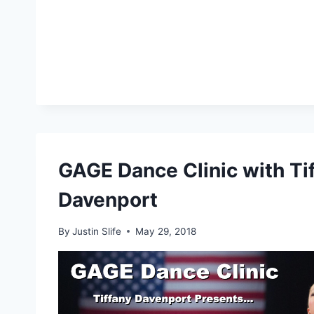
GAGE Dance Clinic with Ti
Davenport
By
Justin Slife
May 29, 2018