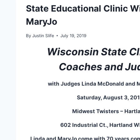
State Educational Clinic W
MaryJo
By
Justin Slife
July 19, 2019
Wisconsin State Cli
Coaches and Ju
with Judges Linda McDonald and 
Saturday, August 3, 20
Midwest Twisters – Hartl
602 Industrial Ct., Hartland 
Linda and MaryJo come with 70 years c