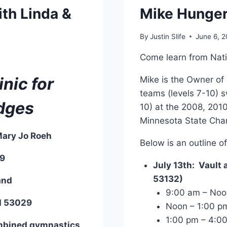
ith Linda &
Mike Hunger
By
Justin Slife
June 6, 2
Come learn from Nat
nic for
Mike is the Owner of 
teams (levels 7-10) s
dges
10) at the 2008, 201
Minnesota State Cha
Mary Jo Roeh
Below is an outline of
19
July 13th: Vault a
53132)
and
9:00 am – Noon
WI 53029
Noon – 1:00 pm
1:00 pm – 4:00
ombined gymnastics