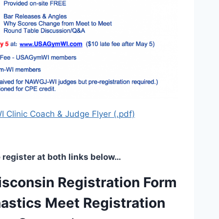
Clinic Coach & Judge Flyer (.pdf)
 register at both links below…
consin Registration Form
stics Meet Registration