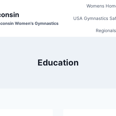
Womens Hom
consin
USA Gymnastics Saf
isconsin Women's Gymnastics
Regionals
Education