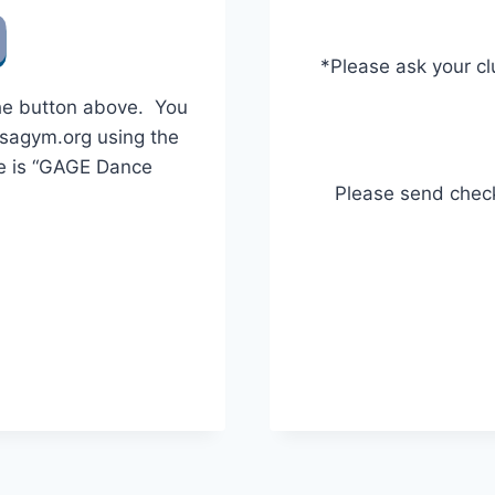
*Please ask your cl
the button above. You
usagym.org using the
e is “GAGE Dance
Please send chec