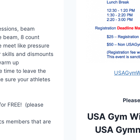
ressions, beam
he beam, 8 count
e meet like pressure
r skills and dismounts
warm up
 time to leave the
USAGymWI 
e sure your athletes
Please
 for FREE! (please
USA Gym Wis
cs members that are
USA Gymna