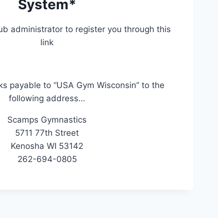
System*
ub administrator to register you through this
link
ks payable to “USA Gym Wisconsin” to the
following address…
Scamps Gymnastics
5711 77th Street
Kenosha WI 53142
262-694-0805