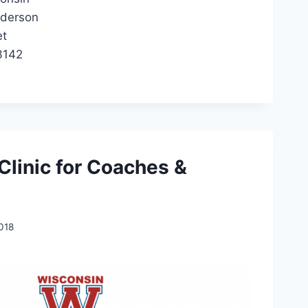
nderson
et
3142
Clinic for Coaches &
2018