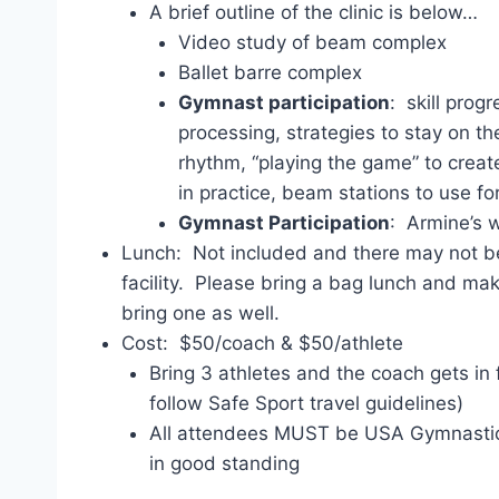
A brief outline of the clinic is below…
Video study of beam complex
Ballet barre complex
Gymnast participation
: skill prog
processing, strategies to stay on t
rhythm, “playing the game” to creat
in practice, beam stations to use fo
Gymnast Participation
: Armine’s 
Lunch: Not included and there may not be
facility. Please bring a bag lunch and mak
bring one as well.
Cost: $50/coach & $50/athlete
Bring 3 athletes and the coach gets in
follow Safe Sport travel guidelines)
All attendees MUST be USA Gymnasti
in good standing