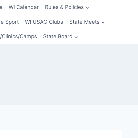
e
WI Calendar
Rules & Policies
e Sport
WI USAG Clubs
State Meets
/Clinics/Camps
State Board