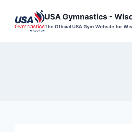
Skip
to
USA Gymnastics - Wis
content
The Official USA Gym Website for W