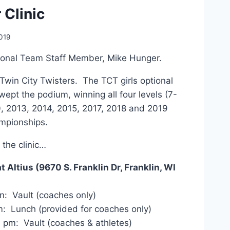
 Clinic
019
ional Team Staff Member, Mike Hunger.
Twin City Twisters. The TCT girls optional
wept the podium, winning all four levels (7-
0, 2013, 2014, 2015, 2017, 2018 and 2019
mpionships.
 the clinic…
t Altius (9670 S. Franklin Dr, Franklin, WI
: Vault (coaches only)
: Lunch (provided for coaches only)
 pm: Vault (coaches & athletes)