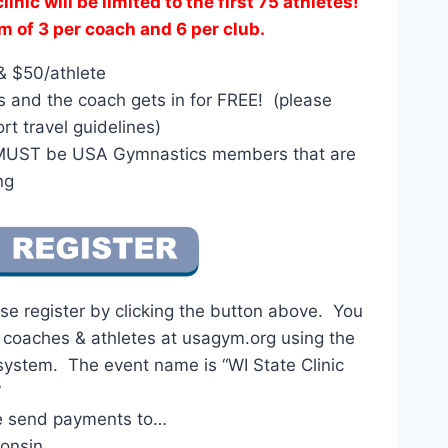
inic will be limited to the first 75 athletes!
of 3 per coach and 6 per club.
& $50/athlete
es and the coach gets in for FREE! (please
rt travel guidelines)
 MUST be USA Gymnastics members that are
ng
se register by clicking the button above. You
r coaches & athletes at usagym.org using the
system. The event name is “WI State Clinic
”
e send payments to…
onsin