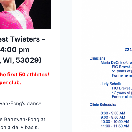
st Twisters –
 4:00 pm
d, WI, 53029)
the first 50 athletes!
per club.
t
utyan-Fong’s dance
ne Barutyan-Fong at
n a daily basis.