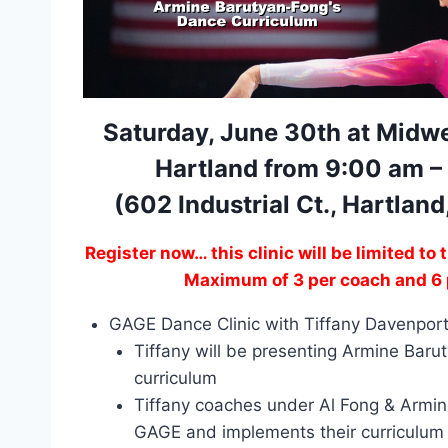
Saturday, June 30th at Midwe
Hartland from 9:00 am –
(602 Industrial Ct., Hartlan
Register now… this clinic will be limited to 
Maximum of 3 per coach and 6 
GAGE Dance Clinic with Tiffany Davenpor
Tiffany will be presenting Armine Bar
curriculum
Tiffany coaches under Al Fong & Armi
GAGE and implements their curriculum o