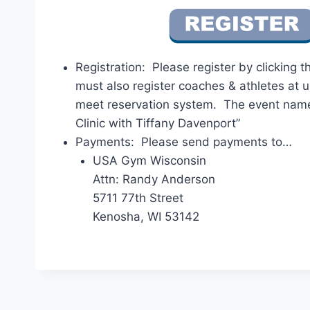
Registration: Please register by clicking 
must also register coaches & athletes at 
meet reservation system. The event nam
Clinic with Tiffany Davenport”
Payments: Please send payments to…
USA Gym Wisconsin
Attn: Randy Anderson
5711 77th Street
Kenosha, WI 53142