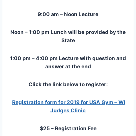
9:00 am – Noon Lecture
Noon – 1:00 pm Lunch will be provided by the
State
1:00 pm – 4:00 pm Lecture with question and
answer at the end
Click the link below to register:
Registration form for 2019 for USA Gym – WI
Judges Clinic
$25 – Registration Fee