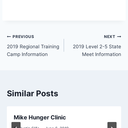
Post
PREVIOUS
NEXT
2019 Regional Training
2019 Level 2-5 State
navigation
Camp Information
Meet Information
Similar Posts
Mike Hunger Clinic