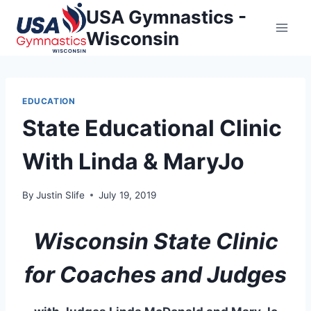
Skip
USA Gymnastics -
to
Wisconsin
content
EDUCATION
State Educational Clinic
With Linda & MaryJo
By
Justin Slife
July 19, 2019
Wisconsin State Clinic
for Coaches and Judges