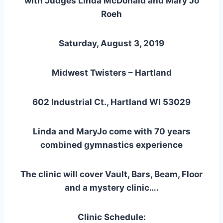
with Judges Linda McDonald and Mary Jo
Roeh
Saturday, August 3, 2019
Midwest Twisters – Hartland
602 Industrial Ct., Hartland WI 53029
Linda and MaryJo come with 70 years
combined gymnastics experience
The clinic will cover Vault, Bars, Beam, Floor
and a mystery clinic….
Clinic Schedule: