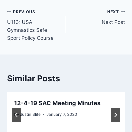
Post
PREVIOUS
NEXT
U113: USA
Next Post
navigation
Gymnastics Safe
Sport Policy Course
Similar Posts
12-4-19 SAC Meeting Minutes
By
Justin Slife
January 7, 2020