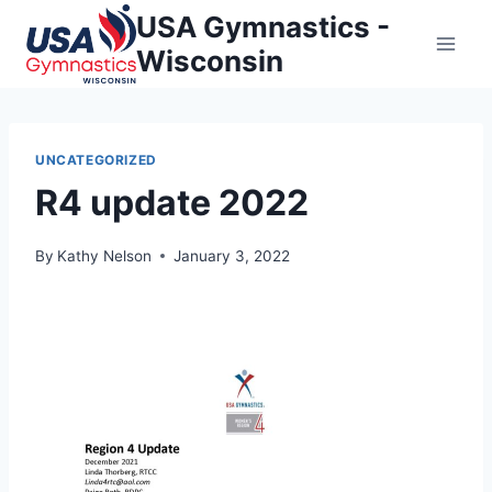
Skip
USA Gymnastics -
to
Wisconsin
content
UNCATEGORIZED
R4 update 2022
By
Kathy Nelson
January 3, 2022