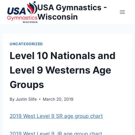
Skip
USA Gymnastics -
to
Wisconsin
content
UNCATEGORIZED
Level 10 Nationals and
Level 9 Westerns Age
Groups
By
Justin Slife
March 20, 2019
2019 West Level 9 SR age group chart
2019 West Level 9 JR age group chart