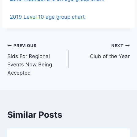
2019 Level 10 age group chart
Post
PREVIOUS
NEXT
Bids For Regional
Club of the Year
navigation
Events Now Being
Accepted
Similar Posts