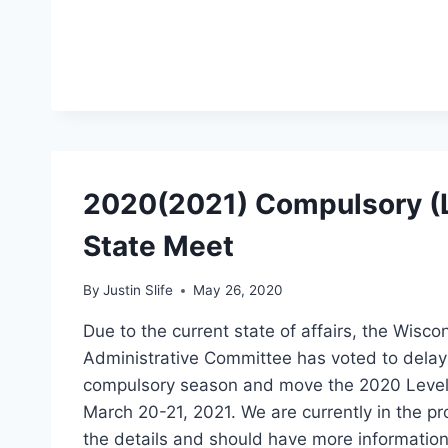
2020(2021) Compulsory (L
State Meet
By
Justin Slife
May 26, 2020
Due to the current state of affairs, the Wisco
Administrative Committee has voted to delay 
compulsory season and move the 2020 Level
March 20-21, 2021. We are currently in the pr
the details and should have more information 