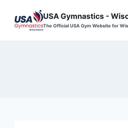
Skip
to
USA Gymnastics - Wis
content
The Official USA Gym Website for W