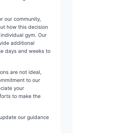
for our community,
ut how this decision
individual gym. Our
ide additional
the days and weeks to
ons are not ideal,
commitment to our
ciate your
forts to make the
d update our guidance