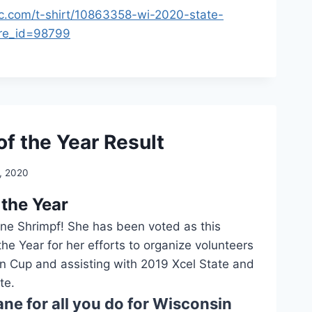
ic.com/t-shirt/10863358-wi-2020-state-
ore_id=98799
of the Year Result
, 2020
 the Year
ane Shrimpf! She has been voted as this
the Year for her efforts to organize volunteers
n Cup and assisting with 2019 Xcel State and
te.
ne for all you do for Wisconsin