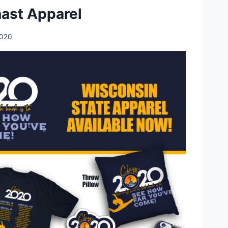
ast Apparel
2020