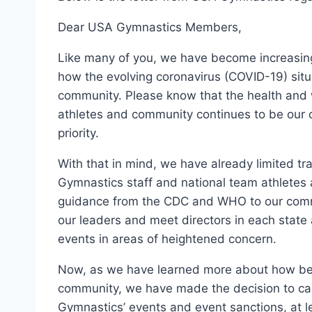
Dear USA Gymnastics Members,
Like many of you, we have become increasin
how the evolving coronavirus (COVID-19) situ
community. Please know that the health and 
athletes and community continues to be our o
priority.
With that in mind, we have already limited tr
Gymnastics staff and national team athletes 
guidance from the CDC and WHO to our com
our leaders and meet directors in each state 
events in areas of heightened concern.
Now, as we have learned more about how bes
community, we have made the decision to c
Gymnastics’ events and event sanctions, at l