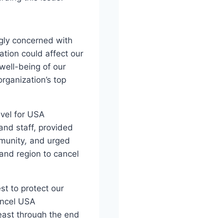
gly concerned with
ation could affect our
well-being of our
rganization’s top
avel for USA
and staff, provided
munity
,
and urged
and region to cancel
t to protect our
ancel USA
east through the end