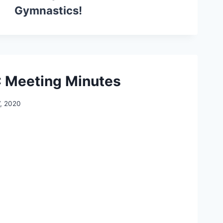
Gymnastics!
 Meeting Minutes
7, 2020