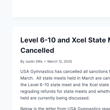
Level 6-10 and Xcel State
Cancelled
By
Justin Slife
March 12, 2020
USA Gymnastics has cancelled all sanctions 
March. All state meets held in March are can
the Level 6-10 state meet and the Xcel stat
regrading refunds for state meets and whethe
held are currently being discussed.
Below is the letter from USA Gymnastics rega