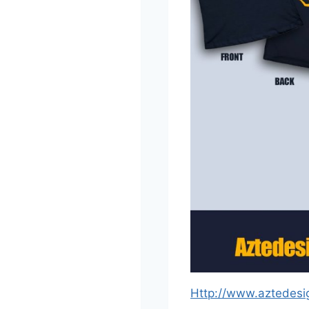
Http://www.aztedesi