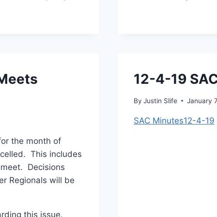
 Meets
12-4-19 SAC
By
Justin Slife
January 
SAC Minutes12-4-19
for the month of
celled. This includes
e meet. Decisions
r Regionals will be
rding this issue.