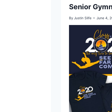
Senior Gymn
By
Justin Slife
June 4, 