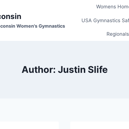
Womens Hom
consin
USA Gymnastics Saf
isconsin Women's Gymnastics
Regionals
Author: Justin Slife