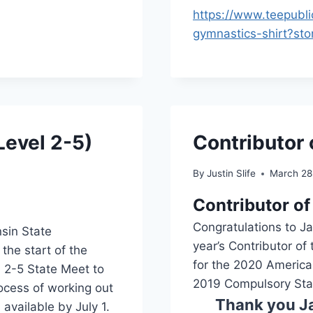
https://www.teepubl
gymnastics-shirt?st
evel 2-5)
Contributor 
By
Justin Slife
March 28
Contributor of
Congratulations to J
nsin State
year’s Contributor of 
the start of the
for the 2020 America
 2-5 State Meet to
2019 Compulsory Sta
ocess of working out
Thank you Ja
available by July 1.