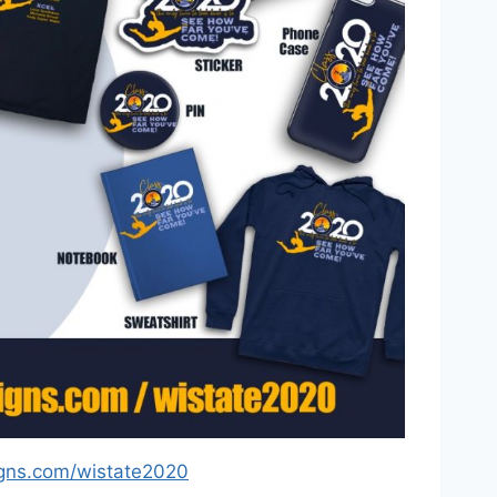
gns.com/wistate2020