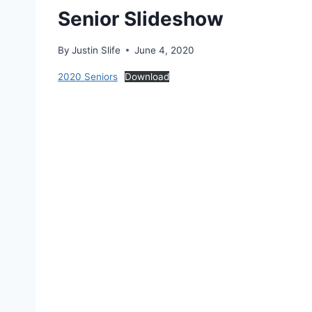
Senior Slideshow
By
Justin Slife
June 4, 2020
2020 Seniors
Download