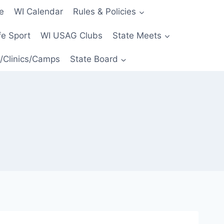
e
WI Calendar
Rules & Policies
e Sport
WI USAG Clubs
State Meets
/Clinics/Camps
State Board