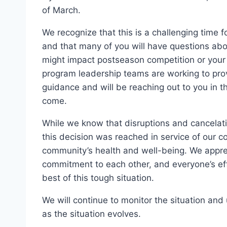
of March.
We recognize that this is a challenging time 
and that many of you will have questions abo
might impact postseason competition or your 
program leadership teams are working to prov
guidance and will be reaching out to you in 
come.
While we know that disruptions and cancelati
this decision was reached in service of our 
community’s health and well-being. We appre
commitment to each other, and everyone’s ef
best of this tough situation.
We will continue to monitor the situation an
as the situation evolves.